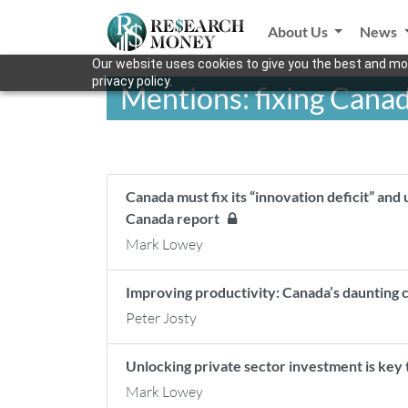
About Us
News
Our website uses cookies to give you the best and mos
privacy policy.
Mentions: fixing Cana
Canada must fix its “innovation deficit” and 
Canada report
Mark Lowey
Improving productivity: Canada’s daunting 
Peter Josty
Unlocking private sector investment is key
Mark Lowey