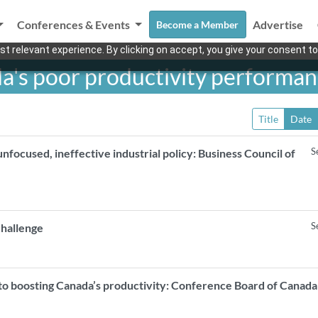
Conferences & Events
Advertise
Become a Member
t relevant experience. By clicking on accept, you give your consent to
da's poor productivity performa
Title
Date
S
unfocused, ineffective industrial policy: Business Council of
S
challenge
 to boosting Canada’s productivity: Conference Board of Cana