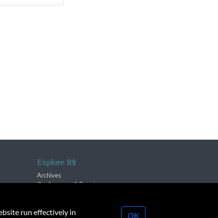
Explore R$
Archives
Conferences & Events
bsite run effectively in
OK