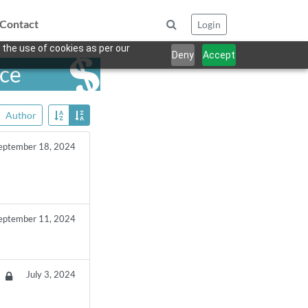
Contact
Login
 the use of cookies as per our
Deny
Accept
nce
Author
eptember 18, 2024
eptember 11, 2024
July 3, 2024
da