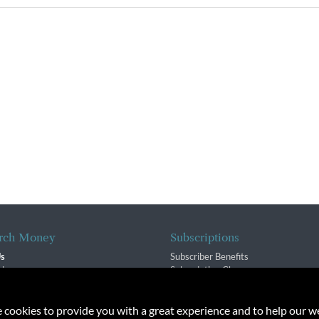
rch Money
Subscriptions
Us
Subscriber Benefits
sion
Subscription Changes
$ Team
Renewals
isory Group
e cookies to provide you with a great experience and to help our we