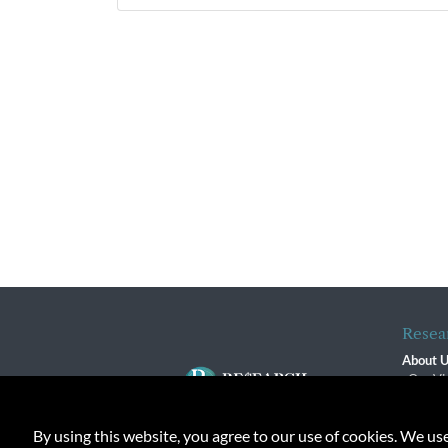
Resea
About 
Our Vi
The R
R$ Adv
By using this website, you agree to our use of cookies. We us
Contact