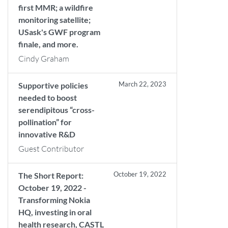
first MMR; a wildfire
monitoring satellite;
USask's GWF program
finale, and more.
Cindy Graham
March 22, 2023
Supportive policies
needed to boost
serendipitous “cross-
pollination” for
innovative R&D
Guest Contributor
October 19, 2022
The Short Report:
October 19, 2022 -
Transforming Nokia
HQ, investing in oral
health research, CASTL