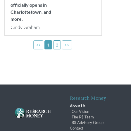
officially opens in
Charlottetown, and
more.
Cindy Graham
<<
1
2
>>
Research Money
About Us
Our Vision
The R$ Team
R$ Advisory Group
Contact