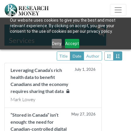
Our website uses cookies to give you the best and most
relevant experience. By clicking on accept, you give your
Mentions: Alberta Health
consent to the use of cookies as per our privacy policy.
Services
Deny
Accept
Title
Date
Author
July 1, 2026
Leveraging Canada’s rich
health data to benefit
Canadians and the economy
requires sharing that data
Mark Lowey
May 27, 2026
“Stored in Canada” isn’t
enough: the need for
Canadian-controlled digital