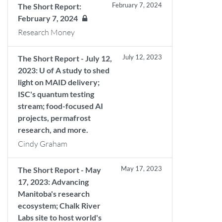
February 7, 2024
The Short Report:
February 7, 2024
Research Money
July 12, 2023
The Short Report - July 12,
2023: U of A study to shed
light on MAID delivery;
ISC's quantum testing
stream; food-focused AI
projects, permafrost
research, and more.
Cindy Graham
May 17, 2023
The Short Report - May
17, 2023: Advancing
Manitoba's research
ecosystem; Chalk River
Labs site to host world's