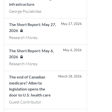
infrastructure
George Poulakidas
May 27, 2026
The Short Report: May 27,
2026
Research Money
May 6, 2026
The Short Report: May 6,
2026
Research Money
March 18, 2026
The end of Canadian
medicare? Alberta
legislation opens the
door to U.S. health care
Guest Contributor