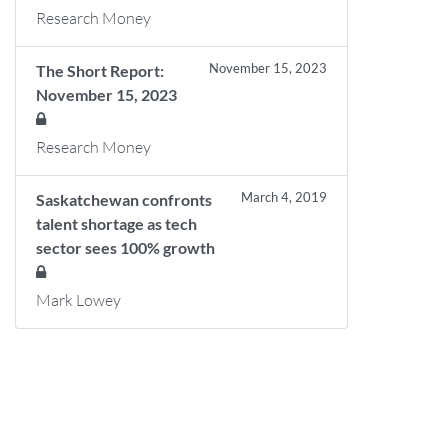
Research Money
November 15, 2023
The Short Report:
November 15, 2023
Research Money
March 4, 2019
Saskatchewan confronts
talent shortage as tech
sector sees 100% growth
Mark Lowey