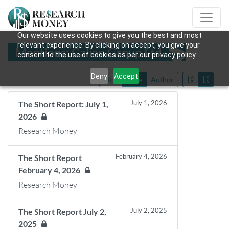
Our website uses cookies to give you the best and most
relevant experience. By clicking on accept, you give your
Mentions: Calian Group Ltd.
consent to the use of cookies as per our privacy policy.
Deny
Accept
Title
Date
Author
July 1, 2026
The Short Report: July 1,
2026
Research Money
February 4, 2026
The Short Report
February 4, 2026
Research Money
July 2, 2025
The Short Report July 2,
2025