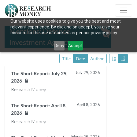
Our website uses cookies to give you the best and most
relevant experience. By clicking on accept, you give your
Mentions: Defence
consent to the use of cookies as per our privacy policy.
Investment Agency
Deny
Accept
Title
Date
Author
July 29, 2026
The Short Report: July 29,
2026
Research Money
April 8, 2026
The Short Report: April 8,
2026
Research Money
March 25, 2026