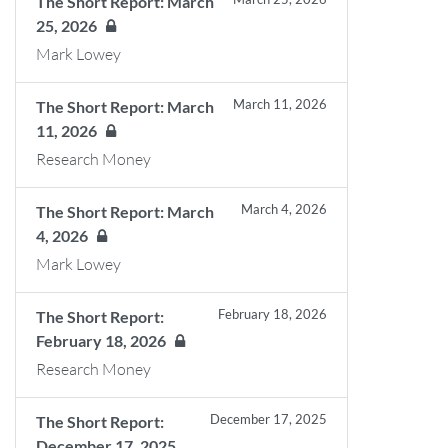
The Short Report: March
25, 2026
Mark Lowey
March 11, 2026
The Short Report: March
11, 2026
Research Money
March 4, 2026
The Short Report: March
4, 2026
Mark Lowey
February 18, 2026
The Short Report:
February 18, 2026
Research Money
December 17, 2025
The Short Report:
December 17, 2025