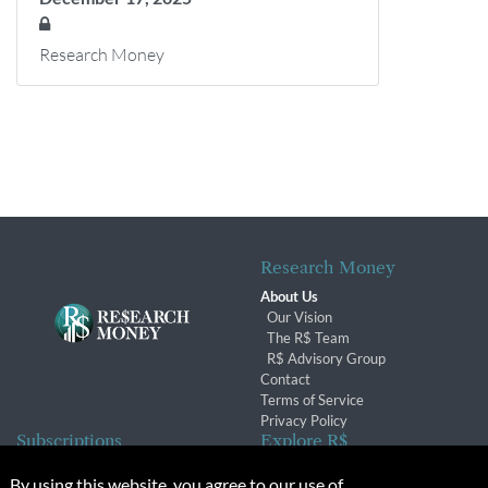
Research Money
Research Money
About Us
Our Vision
The R$ Team
R$ Advisory Group
Contact
Terms of Service
Privacy Policy
Subscriptions
Explore R$
Subscriber Benefits
Archives
By using this website, you agree to our use of