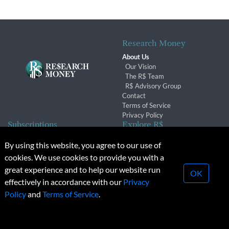
Research Money
About Us
Our Vision
The R$ Team
R$ Advisory Group
Contact
Terms of Service
Privacy Policy
Subscriptions
Explore R$
Subscriber Benefits
Archives
By using this website, you agree to our use of
Subscription Changes
Conferences & Events
cookies. We use cookies to provide you with a
Renewals
great experience and to help our website run
OK
effectively in accordance with our
Privacy
© 2026 Copyright, Research Money Inc. All rights reserved.
Policy
and
Terms of Service
.
Unauthorized distribution, transmission or republication strictly
prohibited.