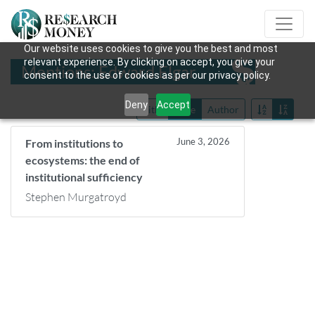
Our website uses cookies to give you the best and most
relevant experience. By clicking on accept, you give your
Mentions: Edward Elgar
consent to the use of cookies as per our privacy policy.
Deny
Accept
Title
Date
Author
June 3, 2026
From institutions to
ecosystems: the end of
institutional sufficiency
Stephen Murgatroyd