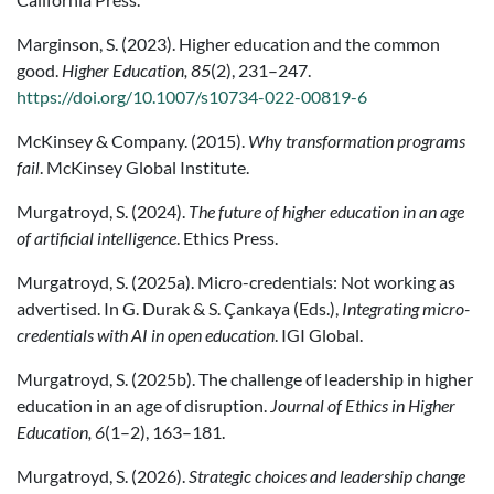
Marginson, S. (2023). Higher education and the common
good.
Higher Education, 85
(2), 231–247.
https://doi.org/10.1007/s10734-022-00819-6
McKinsey & Company. (2015).
Why transformation programs
fail
. McKinsey Global Institute.
Murgatroyd, S. (2024).
The future of higher education in an age
of artificial intelligence
. Ethics Press.
Murgatroyd, S. (2025a). Micro-credentials: Not working as
advertised. In G. Durak & S. Çankaya (Eds.),
Integrating micro-
credentials with AI in open education
. IGI Global.
Murgatroyd, S. (2025b). The challenge of leadership in higher
education in an age of disruption.
Journal of Ethics in Higher
Education, 6
(1–2), 163–181.
Murgatroyd, S. (2026).
Strategic choices and leadership change