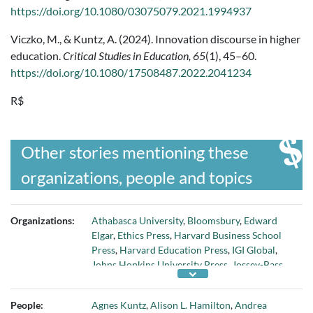
https://doi.org/10.1080/03075079.2021.1994937
Viczko, M., & Kuntz, A. (2024). Innovation discourse in higher
education.
Critical Studies in Education, 65
(1), 45–60.
https://doi.org/10.1080/17508487.2022.2041234
R$
Other stories mentioning these
organizations, people and topics
Organizations:
Athabasca University
,
Bloomsbury
,
Edward
Elgar
,
Ethics Press
,
Harvard Business School
Press
,
Harvard Education Press
,
IGI Global
,
Johns Hopkins University Press
,
Jossey-Bass
,
McKinsey & Company
,
Murgatroyd Consulting
& Communications Inc.
,
OECD Publishing
,
People:
Agnes Kuntz
,
Alison L. Hamilton
,
Andrea
Palgrave Macmillan
,
Routledge
,
University of