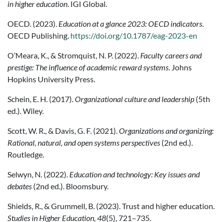
in higher education
. IGI Global.
OECD. (2023).
Education at a glance 2023: OECD indicators
.
OECD Publishing.
https://doi.org/10.1787/eag-2023-en
O’Meara, K., & Stromquist, N. P. (2022).
Faculty careers and
prestige: The influence of academic reward systems
. Johns
Hopkins University Press.
Schein, E. H. (2017).
Organizational culture and leadership
(5th
ed.). Wiley.
Scott, W. R., & Davis, G. F. (2021).
Organizations and organizing:
Rational, natural, and open systems perspectives
(2nd ed.).
Routledge.
Selwyn, N. (2022).
Education and technology: Key issues and
debates
(2nd ed.). Bloomsbury.
Shields, R., & Grummell, B. (2023). Trust and higher education.
Studies in Higher Education, 48
(5), 721–735.