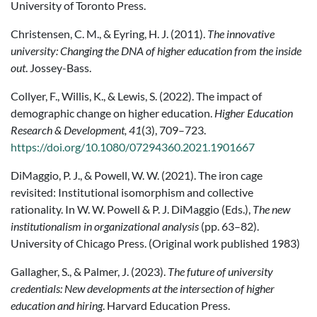
University of Toronto Press.
Christensen, C. M., & Eyring, H. J. (2011).
The innovative
university: Changing the DNA of higher education from the inside
out
. Jossey-Bass.
Collyer, F., Willis, K., & Lewis, S. (2022). The impact of
demographic change on higher education.
Higher Education
Research & Development, 41
(3), 709–723.
https://doi.org/10.1080/07294360.2021.1901667
DiMaggio, P. J., & Powell, W. W. (2021). The iron cage
revisited: Institutional isomorphism and collective
rationality. In W. W. Powell & P. J. DiMaggio (Eds.),
The new
institutionalism in organizational analysis
(pp. 63–82).
University of Chicago Press. (Original work published 1983)
Gallagher, S., & Palmer, J. (2023).
The future of university
credentials: New developments at the intersection of higher
education and hiring
. Harvard Education Press.