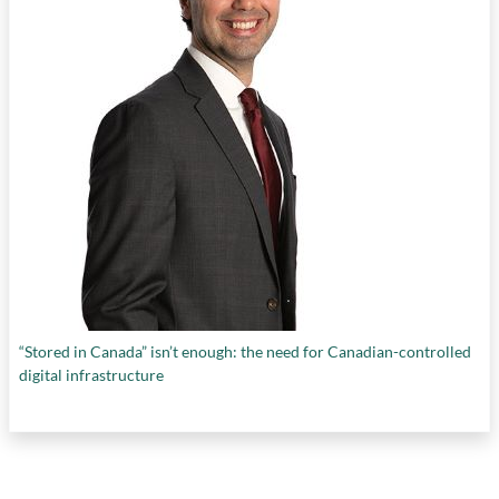
“Stored in Canada” isn’t enough: the need for Canadian-controlled
digital infrastructure