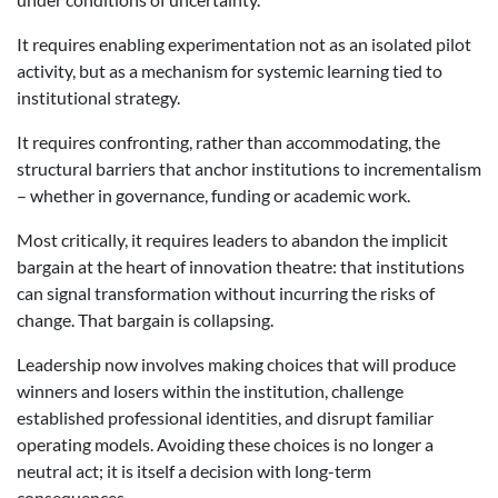
It requires enabling experimentation not as an isolated pilot
activity, but as a mechanism for systemic learning tied to
institutional strategy.
It requires confronting, rather than accommodating, the
structural barriers that anchor institutions to incrementalism
– whether in governance, funding or academic work.
Most critically, it requires leaders to abandon the implicit
bargain at the heart of innovation theatre: that institutions
can signal transformation without incurring the risks of
change. That bargain is collapsing.
Leadership now involves making choices that will produce
winners and losers within the institution, challenge
established professional identities, and disrupt familiar
operating models. Avoiding these choices is no longer a
neutral act; it is itself a decision with long-term
consequences.