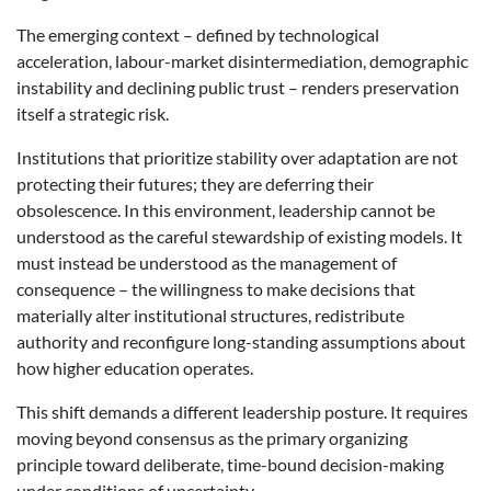
The emerging context – defined by technological
acceleration, labour-market disintermediation, demographic
instability and declining public trust – renders preservation
itself a strategic risk.
Institutions that prioritize stability over adaptation are not
protecting their futures; they are deferring their
obsolescence. In this environment, leadership cannot be
understood as the careful stewardship of existing models. It
must instead be understood as the
management of
consequence – the willingness to make decisions that
materially alter institutional structures, redistribute
authority and reconfigure long-standing assumptions about
how higher education operates.
This shift demands a different leadership posture. It requires
moving beyond consensus as the primary organizing
principle toward deliberate, time-bound decision-making
under conditions of uncertainty.