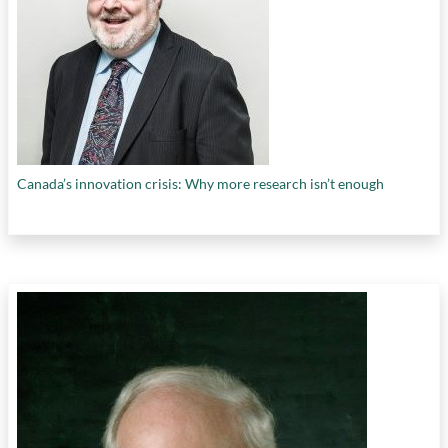
Canada’s innovation crisis: Why more research isn’t enough