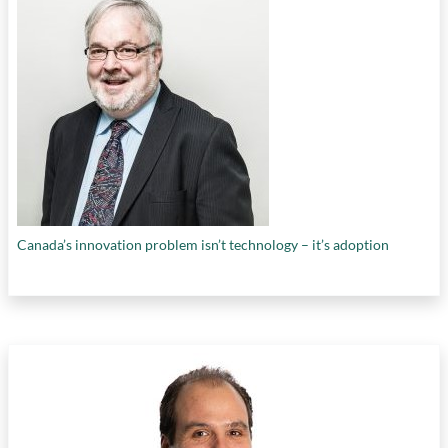
Canada’s innovation problem isn’t technology – it’s adoption