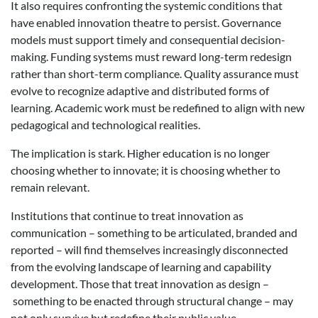
It also requires confronting the systemic conditions that
have enabled innovation theatre to persist. Governance
models must support timely and consequential decision-
making. Funding systems must reward long-term redesign
rather than short-term compliance. Quality assurance must
evolve to recognize adaptive and distributed forms of
learning. Academic work must be redefined to align with new
pedagogical and technological realities.
The implication is stark. Higher education is no longer
choosing whether to innovate; it is choosing whether to
remain relevant.
Institutions that continue to treat innovation as
communication – something to be articulated, branded and
reported – will find themselves increasingly disconnected
from the evolving landscape of learning and capability
development. Those that treat innovation as design –
something to be enacted through structural change – may
not only survive but redefine their public value.