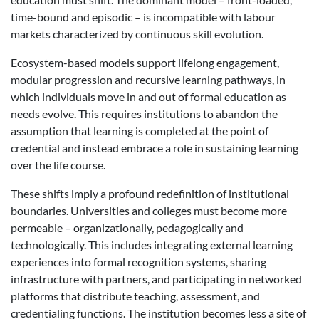
time-bound and episodic – is incompatible with labour
markets characterized by continuous skill evolution.
Ecosystem-based models support lifelong engagement,
modular progression and recursive learning pathways, in
which individuals move in and out of formal education as
needs evolve. This requires institutions to abandon the
assumption that learning is completed at the point of
credential and instead embrace a role in sustaining learning
over the life course.
These shifts imply a profound redefinition of institutional
boundaries. Universities and colleges must become more
permeable – organizationally, pedagogically and
technologically. This includes integrating external learning
experiences into formal recognition systems, sharing
infrastructure with partners, and participating in networked
platforms that distribute teaching, assessment, and
credentialing functions. The institution becomes less a site of