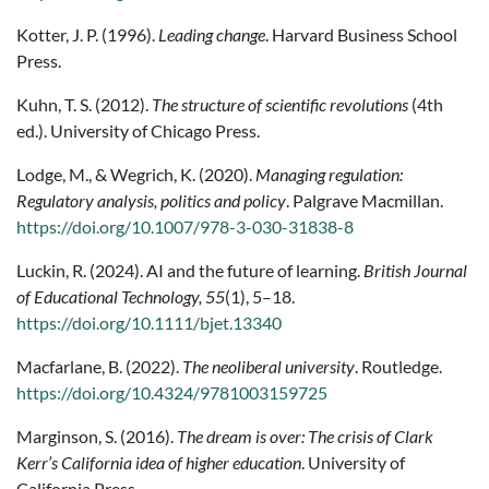
Kotter, J. P. (1996).
Leading change
. Harvard Business School
Press.
Kuhn, T. S. (2012).
The structure of scientific revolutions
(4th
ed.). University of Chicago Press.
Lodge, M., & Wegrich, K. (2020).
Managing regulation:
Regulatory analysis, politics and policy
. Palgrave Macmillan.
https://doi.org/10.1007/978-3-030-31838-8
Luckin, R. (2024). AI and the future of learning.
British Journal
of Educational Technology, 55
(1), 5–18.
https://doi.org/10.1111/bjet.13340
Macfarlane, B. (2022).
The neoliberal university
. Routledge.
https://doi.org/10.4324/9781003159725
Marginson, S. (2016).
The dream is over: The crisis of Clark
Kerr’s California idea of higher education
. University of
California Press.