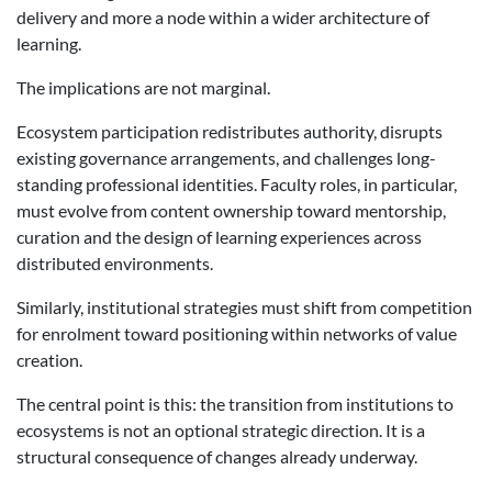
delivery and more a node within a wider architecture of
learning.
The implications are not marginal.
Ecosystem participation redistributes authority, disrupts
existing governance arrangements, and challenges long-
standing professional identities. Faculty roles, in particular,
must evolve from content ownership toward mentorship,
curation and the design of learning experiences across
distributed environments.
Similarly, institutional strategies must shift from competition
for enrolment toward positioning within networks of value
creation.
The central point is this: the transition from institutions to
ecosystems is not an optional strategic direction. It is a
structural consequence of changes already underway.