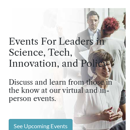
Events For Leaders in
Science, Tech,
Innovation, and Policy
Discuss and learn from those in
the know at our virtual and in-
person events.
See Upcoming Events