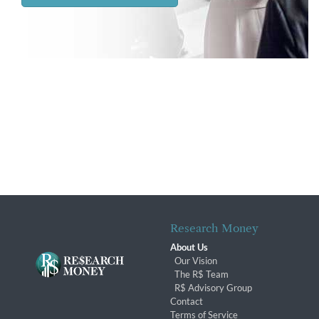
Research Money
About Us
Our Vision
The R$ Team
R$ Advisory Group
Contact
Terms of Service