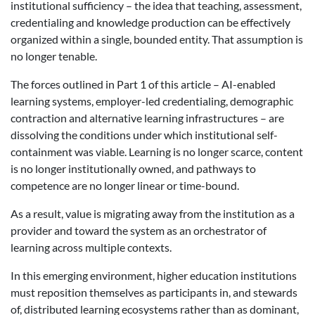
institutional sufficiency – the idea that teaching, assessment,
credentialing and knowledge production can be effectively
organized within a single, bounded entity. That assumption is
no longer tenable.
The forces outlined in Part 1 of this article – AI-enabled
learning systems, employer-led credentialing, demographic
contraction and alternative learning infrastructures – are
dissolving the conditions under which institutional self-
containment was viable. Learning is no longer scarce, content
is no longer institutionally owned, and pathways to
competence are no longer linear or time-bound.
As a result, value is migrating away from the institution as a
provider and toward the system as an orchestrator of
learning across multiple contexts.
In this emerging environment, higher education institutions
must reposition themselves as participants in, and stewards
of, distributed learning ecosystems rather than as dominant,