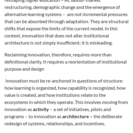
restructuring, demographic change and the emergence of
alternative learning systems – are not incremental pressures
that can be absorbed through adaptation. They are structural
shifts that expose the limits of the current model. In this
context, innovation that does not alter institutional
architecture is not simply insufficient; it is misleading.
Reclaiming innovation, therefore, requires more than
definitional clarity. It requires a reorientation of institutional
purpose and design
Innovation must be re-anchored in questions of structure:
how learning is organized, how capability is recognized, how
value is created, and how institutions relate to the
ecosystems in which they operate. This involves moving from
innovation as
activity
– a set of initiatives, pilots and
programs – to innovation as
architecture –
the deliberate
redesign of systems, relationships, and incentives.