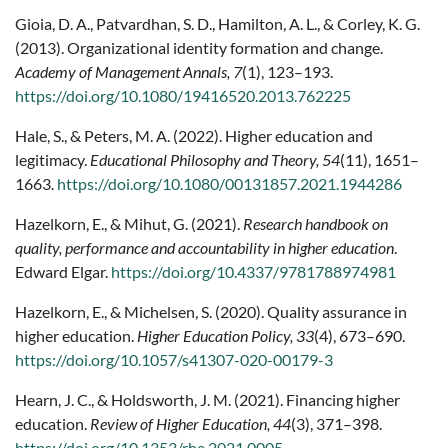
Gioia, D. A., Patvardhan, S. D., Hamilton, A. L., & Corley, K. G.
(2013). Organizational identity formation and change.
Academy of Management Annals, 7
(1), 123–193.
https://doi.org/10.1080/19416520.2013.762225
Hale, S., & Peters, M. A. (2022). Higher education and
legitimacy.
Educational Philosophy and Theory, 54
(11), 1651–
1663.
https://doi.org/10.1080/00131857.2021.1944286
Hazelkorn, E., & Mihut, G. (2021).
Research handbook on
quality, performance and accountability in higher education
.
Edward Elgar.
https://doi.org/10.4337/9781788974981
Hazelkorn, E., & Michelsen, S. (2020). Quality assurance in
higher education.
Higher Education Policy, 33
(4), 673–690.
https://doi.org/10.1057/s41307-020-00179-3
Hearn, J. C., & Holdsworth, J. M. (2021). Financing higher
education.
Review of Higher Education, 44
(3), 371–398.
https://doi.org/10.1353/rhe.2021.0005