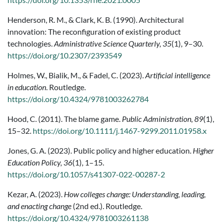
Henderson, R. M., & Clark, K. B. (1990). Architectural
innovation: The reconfiguration of existing product
technologies.
Administrative Science Quarterly, 35
(1), 9–30.
https://doi.org/10.2307/2393549
Holmes, W., Bialik, M., & Fadel, C. (2023).
Artificial intelligence
in education
. Routledge.
https://doi.org/10.4324/9781003262784
Hood, C. (2011). The blame game.
Public Administration, 89
(1),
15–32.
https://doi.org/10.1111/j.1467-9299.2011.01958.x
Jones, G. A. (2023). Public policy and higher education.
Higher
Education Policy, 36
(1), 1–15.
https://doi.org/10.1057/s41307-022-00287-2
Kezar, A. (2023).
How colleges change: Understanding, leading,
and enacting change
(2nd ed.). Routledge.
https://doi.org/10.4324/9781003261138