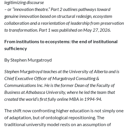
legitimizing discourse
– or “innovation theatre.” Part 2 outlines pathways toward
genuine innovation based on structural redesign, ecosystem
collaboration and a reorientation of leadership from preservation
to transformation. Part 1 was published on May 27, 2026.
From
i
nstitutions to
e
cosystems:
t
he
e
nd of
i
nstitutional
s
ufficiency
By Stephen Murgatroyd
Stephen Murgatroyd teaches at the University of Alberta and is
Chief Executive Officer of Murgatroyd Consulting &
Communications Inc. He is the former Dean of the Faculty of
Business at Athabasca University, where he led the team that
created the world’s first fully online MBA in 1994-94.
The shift now confronting higher education is not simply one
of adaptation, but of ontological repositioning. The
traditional university model rests on an assumption of