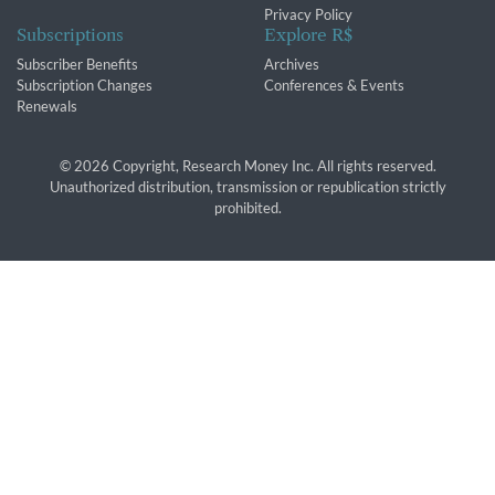
Privacy Policy
Subscriptions
Explore R$
Subscriber Benefits
Archives
Subscription Changes
Conferences & Events
Renewals
© 2026 Copyright, Research Money Inc. All rights reserved.
Unauthorized distribution, transmission or republication strictly
prohibited.