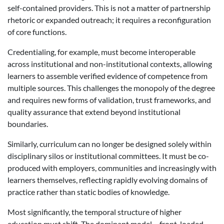
self-contained providers. This is not a matter of partnership
rhetoric or expanded outreach; it requires a reconfiguration
of core functions.
Credentialing, for example, must become interoperable
across institutional and non-institutional contexts, allowing
learners to assemble verified evidence of competence from
multiple sources. This challenges the monopoly of the degree
and requires new forms of validation, trust frameworks, and
quality assurance that extend beyond institutional
boundaries.
Similarly, curriculum can no longer be designed solely within
disciplinary silos or institutional committees. It must be co-
produced with employers, communities and increasingly with
learners themselves, reflecting rapidly evolving domains of
practice rather than static bodies of knowledge.
Most significantly, the temporal structure of higher
education must shift. The dominant model – front-loaded,