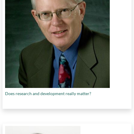
Does research and development really matter?