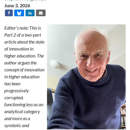
June 3, 2026
Editor’s note: This is
Part 2 of a two-part
article about the state
of innovation in
higher education. The
author argues the
concept of innovation
in higher education
has been
progressively
corrupted,
functioning less as an
analytical category
and more as a
symbolic and