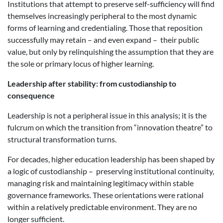
Institutions that attempt to preserve self-sufficiency will find
themselves increasingly peripheral to the most dynamic
forms of learning and credentialing. Those that reposition
successfully may retain – and even expand – their public
value, but only by relinquishing the assumption that they are
the sole or primary locus of higher learning.
Leadership
a
fter
s
tability:
f
rom
c
ustodianship to
c
onsequence
Leadership is not a peripheral issue in this analysis; it is the
fulcrum on which the transition from “innovation theatre” to
structural transformation turns.
For decades, higher education leadership has been shaped by
a logic of custodianship – preserving institutional continuity,
managing risk and maintaining legitimacy within stable
governance frameworks. These orientations were rational
within a relatively predictable environment. They are no
longer sufficient.