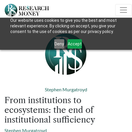
Our website uses cookies to give you the best and most
relevant experience. By clicking on accept, you give your
consent to the use of cookies as per our privacy policy.
Deny
Accept
Stephen Murgatroyd
From institutions to
ecosystems: the end of
institutional sufficiency
Stephen Murgatroyd