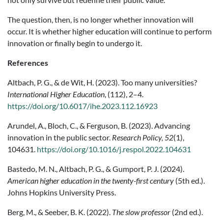
The question, then, is no longer whether innovation will
occur. It is whether higher education will continue to perform
innovation or finally begin to undergo it.
References
Altbach, P. G., & de Wit, H. (2023). Too many universities?
International Higher Education
, (112), 2–4.
https://doi.org/10.6017/ihe.2023.112.16923
Arundel, A., Bloch, C., & Ferguson, B. (2023). Advancing
innovation in the public sector.
Research Policy, 52
(1),
104631.
https://doi.org/10.1016/j.respol.2022.104631
Bastedo, M. N., Altbach, P. G., & Gumport, P. J. (2024).
American higher education in the twenty-first century
(5th ed.).
Johns Hopkins University Press.
Berg, M., & Seeber, B. K. (2022).
The slow professor
(2nd ed.).