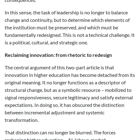
In this sense, the task of leadership is no longer to balance
change and continuity, but to determine which elements of
the institution must be preserved, and which must be
fundamentally redesigned. This is not a technical challenge. It
is a political, cultural, and strategic one.
Reclaiming
i
nnovation:
f
rom
rh
etoric to
r
edesign
The central argument of this two-part article is that
innovation in higher education has become detached from its
original meaning. It no longer functions as a descriptor of
structural change, but as a symbolic resource – mobilized to
signal responsiveness, secure legitimacy and satisfy external
expectations. In doing so, it has obscured the distinction
between incremental adjustment and systemic
transformation.
That distinction can no longer be blurred. The forces
reshaping higher education – AI, labour-market