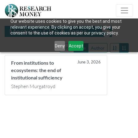
Our website uses cookies to give you the best and most
relevant experience. By clicking on accept, you give your
Mentions: Glen A. Jones
consent to the use of cookies as per our privacy policy.
Deny
Accept
Title
Date
Author
June 3, 2026
From institutions to
ecosystems: the end of
institutional sufficiency
Stephen Murgatroyd