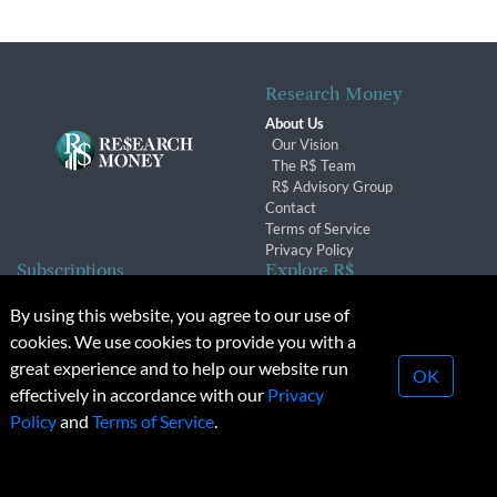
Research Money
About Us
Our Vision
The R$ Team
R$ Advisory Group
Contact
Terms of Service
Privacy Policy
Subscriptions
Explore R$
Subscriber Benefits
Archives
By using this website, you agree to our use of
Subscription Changes
Conferences & Events
cookies. We use cookies to provide you with a
Renewals
great experience and to help our website run
OK
effectively in accordance with our
Privacy
© 2026 Copyright, Research Money Inc. All rights reserved.
Policy
and
Terms of Service
.
Unauthorized distribution, transmission or republication strictly
prohibited.