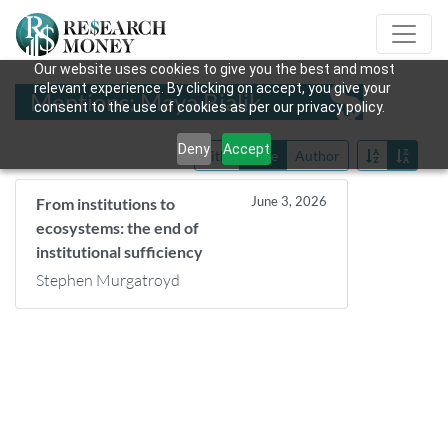
Our website uses cookies to give you the best and most
relevant experience. By clicking on accept, you give your
Mentions: Maya Bialik
consent to the use of cookies as per our privacy policy.
Deny
Accept
Title
Date
Author
June 3, 2026
From institutions to
ecosystems: the end of
institutional sufficiency
Stephen Murgatroyd