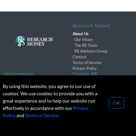
Research Money
About Us
Our Vision
The R$ Team
R$ Advisory Group
Contact
Terms of Service
Privacy Policy
Subscriptions
Explore R$
Subscriber Benefits
Archives
By using this website, you agree to our use of
Subscription Changes
Conferences & Events
cookies. We use cookies to provide you with a
Renewals
great experience and to help our website run
OK
effectively in accordance with our
Privacy
© 2026 Copyright, Research Money Inc. All rights reserved.
Policy
and
Terms of Service
.
Unauthorized distribution, transmission or republication strictly
prohibited.