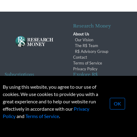
Research Money
About Us
Our Vision
The R$ Team
R$ Advisory Group
Contact
Terms of Service
Privacy Policy
Subscriptions
Explore R$
Subscriber Benefits
Archives
By using this website, you agree to our use of
Subscription Changes
Conferences & Events
cookies. We use cookies to provide you with a
Renewals
great experience and to help our website run
OK
effectively in accordance with our
Privacy
© 2026 Copyright, Research Money Inc. All rights reserved.
Policy
and
Terms of Service
.
Unauthorized distribution, transmission or republication strictly
prohibited.