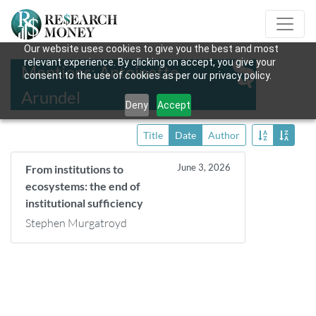
Our website uses cookies to give you the best and most
relevant experience. By clicking on accept, you give your
Mentions: Antoinette
consent to the use of cookies as per our privacy policy.
Arundel
Deny
Accept
Title
Date
Author
June 3, 2026
From institutions to
ecosystems: the end of
institutional sufficiency
Stephen Murgatroyd