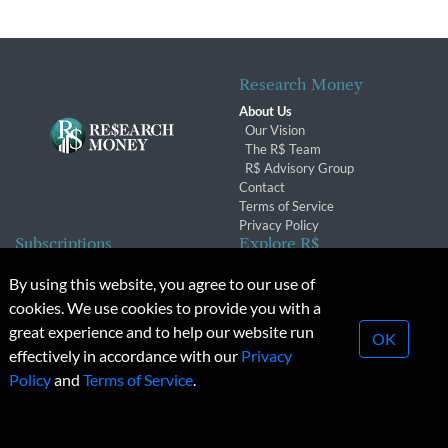
Research Money
About Us
Our Vision
The R$ Team
R$ Advisory Group
Contact
Terms of Service
Privacy Policy
Subscriptions
Explore R$
Subscriber Benefits
Archives
By using this website, you agree to our use of
Subscription Changes
Conferences & Events
cookies. We use cookies to provide you with a
Renewals
great experience and to help our website run
OK
effectively in accordance with our
Privacy
© 2026 Copyright, Research Money Inc. All rights reserved.
Policy
and
Terms of Service
.
Unauthorized distribution, transmission or republication strictly
prohibited.