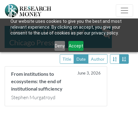
Our website uses cookies to give you the best and most
relevant experience. By clicking on accept, you give your
Mentions: University of
consent to the use of cookies as per our privacy policy.
Chicago Press
Deny
Accept
Title
Date
Author
June 3, 2026
From institutions to
ecosystems: the end of
institutional sufficiency
Stephen Murgatroyd