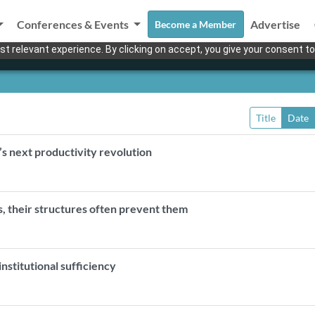
Conferences & Events
Advertise
Become a Member
t relevant experience. By clicking on accept, you give your consent to
Title
Date
s next productivity revolution
, their structures often prevent them
nstitutional sufficiency