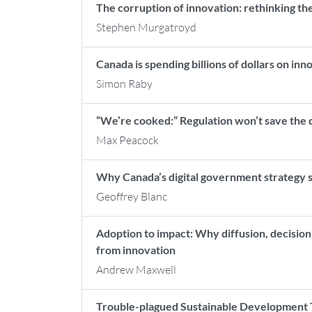
The corruption of innovation: rethinking the
Stephen Murgatroyd
Canada is spending billions of dollars on inn
Simon Raby
“We’re cooked:” Regulation won’t save the dig
Max Peacock
Why Canada’s digital government strategy st
Geoffrey Blanc
Adoption to impact: Why diffusion, decisio
from innovation
Andrew Maxwell
Trouble-plagued Sustainable Development T