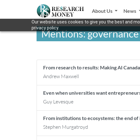
About Us
News
Our website uses cookies to give you the best and mos
privacy policy.
Mentions: governance
From research to results: Making AI Canada’
Andrew Maxwell
Even when universities want entrepreneurs
Guy Levesque
From institutions to ecosystems: the end of i
Stephen Murgatroyd