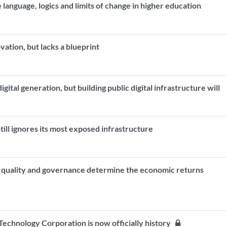
 language, logics and limits of change in higher education
ovation, but lacks a blueprint
ital generation, but building public digital infrastructure will
ill ignores its most exposed infrastructure
n quality and governance determine the economic returns
echnology Corporation is now officially history