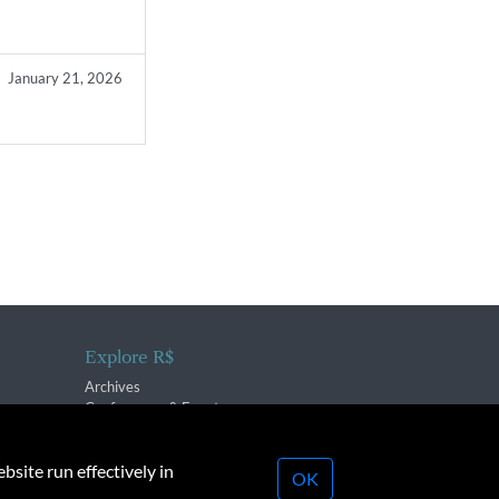
January 21, 2026
Explore R$
Archives
Conferences & Events
bsite run effectively in
OK