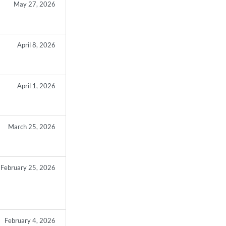
May 27, 2026
April 8, 2026
April 1, 2026
March 25, 2026
February 25, 2026
February 4, 2026