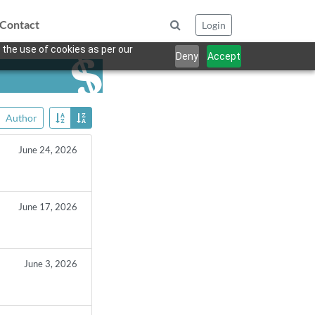
Contact
Login
 the use of cookies as per our
Deny
Accept
Author
June 24, 2026
June 17, 2026
June 3, 2026