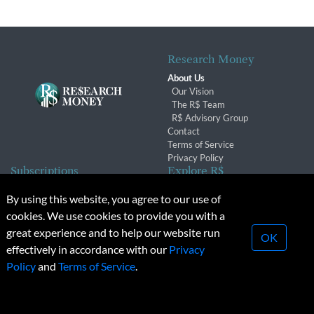
Research Money
About Us
Our Vision
The R$ Team
R$ Advisory Group
Contact
Terms of Service
Privacy Policy
Subscriptions
Explore R$
Subscriber Benefits
Archives
By using this website, you agree to our use of
Subscription Changes
Conferences & Events
cookies. We use cookies to provide you with a
Renewals
great experience and to help our website run
OK
effectively in accordance with our
Privacy
© 2026 Copyright, Research Money Inc. All rights reserved.
Policy
and
Terms of Service
.
Unauthorized distribution, transmission or republication strictly
prohibited.