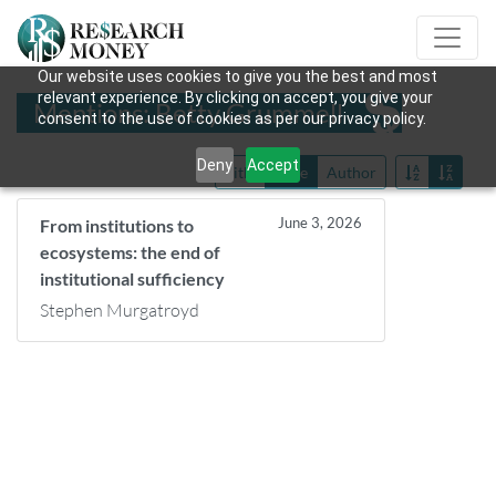
Our website uses cookies to give you the best and most
relevant experience. By clicking on accept, you give your
Mentions: Betty Grummell
consent to the use of cookies as per our privacy policy.
Deny
Accept
Title
Date
Author
June 3, 2026
From institutions to
ecosystems: the end of
institutional sufficiency
Stephen Murgatroyd