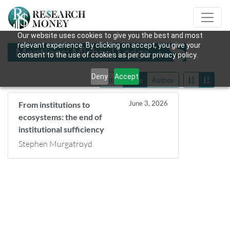
Our website uses cookies to give you the best and most
relevant experience. By clicking on accept, you give your
Mentions: Michael Lodge
consent to the use of cookies as per our privacy policy.
Deny
Accept
Title
Date
Author
June 3, 2026
From institutions to
ecosystems: the end of
institutional sufficiency
Stephen Murgatroyd