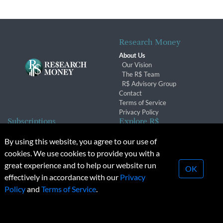
Research Money
About Us
Our Vision
The R$ Team
R$ Advisory Group
Contact
Terms of Service
Privacy Policy
Subscriptions
Explore R$
Subscriber Benefits
Archives
By using this website, you agree to our use of
Subscription Changes
Conferences & Events
cookies. We use cookies to provide you with a
Renewals
great experience and to help our website run
OK
effectively in accordance with our
Privacy
© 2026 Copyright, Research Money Inc. All rights reserved.
Policy
and
Terms of Service
.
Unauthorized distribution, transmission or republication strictly
prohibited.