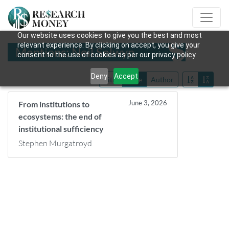
Our website uses cookies to give you the best and most
relevant experience. By clicking on accept, you give your
Mentions: Neil Selwyn
consent to the use of cookies as per our privacy policy.
Deny
Accept
Title
Date
Author
June 3, 2026
From institutions to
ecosystems: the end of
institutional sufficiency
Stephen Murgatroyd