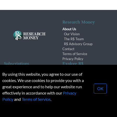
Research Money
About Us
Our Vision
The R$ Team
R$ Advisory Group
Contact
Terms of Service
Privacy Policy
Subscriptions
Explore R$
Subscriber Benefits
Archives
By using this website, you agree to our use of
Subscription Changes
Conferences & Events
cookies. We use cookies to provide you with a
Renewals
great experience and to help our website run
OK
effectively in accordance with our
Privacy
© 2026 Copyright, Research Money Inc. All rights reserved.
Policy
and
Terms of Service
.
Unauthorized distribution, transmission or republication strictly
prohibited.