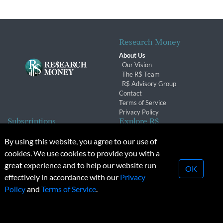
Research Money
About Us
Our Vision
The R$ Team
R$ Advisory Group
Contact
Terms of Service
Privacy Policy
Subscriptions
Explore R$
Subscriber Benefits
Archives
By using this website, you agree to our use of
Subscription Changes
Conferences & Events
cookies. We use cookies to provide you with a
Renewals
great experience and to help our website run
OK
effectively in accordance with our
Privacy
© 2026 Copyright, Research Money Inc. All rights reserved.
Policy
and
Terms of Service
.
Unauthorized distribution, transmission or republication strictly
prohibited.