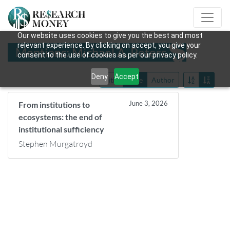
Our website uses cookies to give you the best and most
relevant experience. By clicking on accept, you give your
Mentions: Michael A. Peters
consent to the use of cookies as per our privacy policy.
Deny
Accept
Title
Date
Author
June 3, 2026
From institutions to
ecosystems: the end of
institutional sufficiency
Stephen Murgatroyd