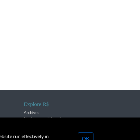
Explore R$
Archives
Conferences & Events
bsite run effectively in
OK