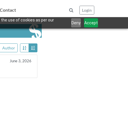
Contact
Login
 the use of cookies as per our
Deny
Accept
Author
June 3, 2026