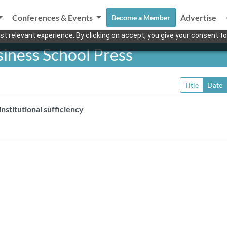
Conferences & Events
Advertise
Become a Member
t relevant experience. By clicking on accept, you give your consent to
iness School Press
Title
Date
nstitutional sufficiency