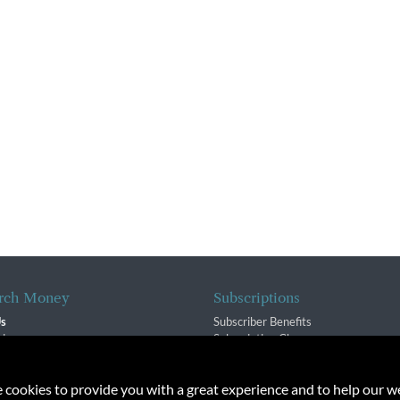
rch Money
Subscriptions
Us
Subscriber Benefits
sion
Subscription Changes
$ Team
Renewals
isory Group
e cookies to provide you with a great experience and to help our we