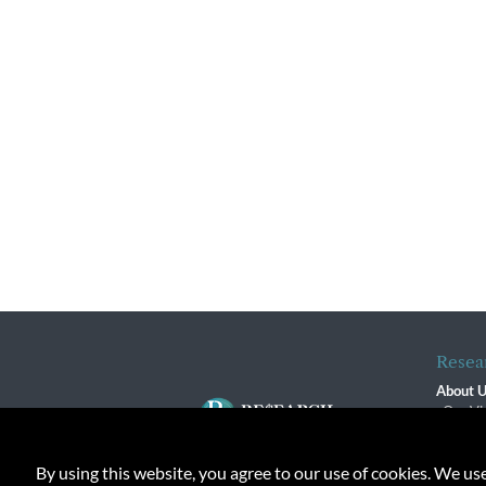
Resea
About 
Our Vi
The R
R$ Adv
By using this website, you agree to our use of cookies. We us
Contact