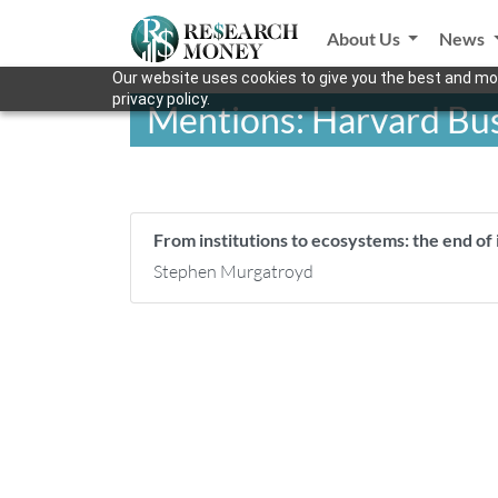
About Us
News
Our website uses cookies to give you the best and mos
privacy policy.
Mentions: Harvard Bus
From institutions to ecosystems: the end of i
Stephen Murgatroyd