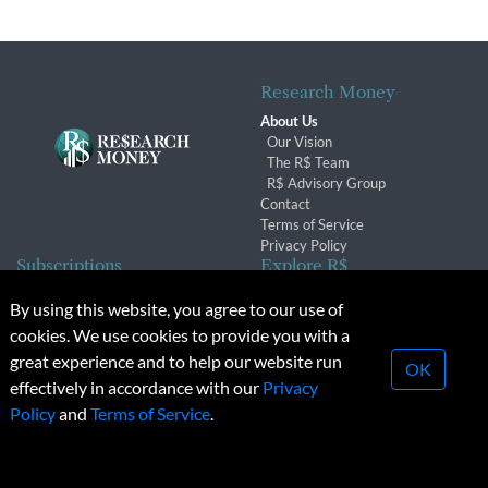
Research Money
About Us
Our Vision
The R$ Team
R$ Advisory Group
Contact
Terms of Service
Privacy Policy
Subscriptions
Explore R$
Subscriber Benefits
Archives
By using this website, you agree to our use of
Subscription Changes
Conferences & Events
cookies. We use cookies to provide you with a
Renewals
great experience and to help our website run
OK
effectively in accordance with our
Privacy
© 2026 Copyright, Research Money Inc. All rights reserved.
Policy
and
Terms of Service
.
Unauthorized distribution, transmission or republication strictly
prohibited.