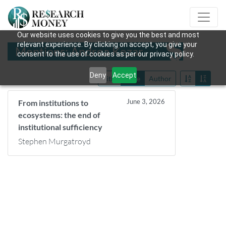
Our website uses cookies to give you the best and most
relevant experience. By clicking on accept, you give your
Mentions: Andrea Kezar
consent to the use of cookies as per our privacy policy.
Deny
Accept
Title
Date
Author
June 3, 2026
From institutions to
ecosystems: the end of
institutional sufficiency
Stephen Murgatroyd