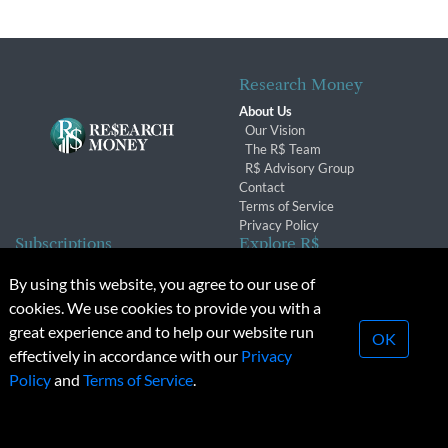
Research Money
About Us
Our Vision
The R$ Team
R$ Advisory Group
Contact
Terms of Service
Privacy Policy
Subscriptions
Explore R$
Subscriber Benefits
Archives
By using this website, you agree to our use of
Subscription Changes
Conferences & Events
cookies. We use cookies to provide you with a
Renewals
great experience and to help our website run
OK
effectively in accordance with our
Privacy
© 2026 Copyright, Research Money Inc. All rights reserved.
Policy
and
Terms of Service
.
Unauthorized distribution, transmission or republication strictly
prohibited.