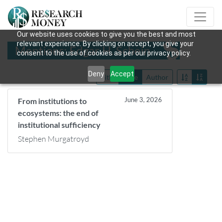
Our website uses cookies to give you the best and most
relevant experience. By clicking on accept, you give your
Mentions: Edgar H. Schein
consent to the use of cookies as per our privacy policy.
Deny
Accept
Title
Date
Author
June 3, 2026
From institutions to
ecosystems: the end of
institutional sufficiency
Stephen Murgatroyd