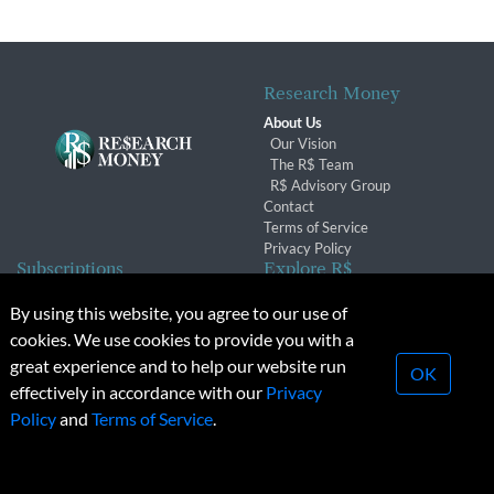
Research Money
About Us
Our Vision
The R$ Team
R$ Advisory Group
Contact
Terms of Service
Privacy Policy
Subscriptions
Explore R$
Subscriber Benefits
Archives
By using this website, you agree to our use of
Subscription Changes
Conferences & Events
cookies. We use cookies to provide you with a
Renewals
great experience and to help our website run
OK
effectively in accordance with our
Privacy
© 2026 Copyright, Research Money Inc. All rights reserved.
Policy
and
Terms of Service
.
Unauthorized distribution, transmission or republication strictly
prohibited.