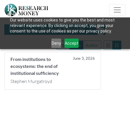
Our website uses cookies to give you the best and most
relevant experience. By clicking on accept, you give your
Mentions: Robert Shields
consent to the use of cookies as per our privacy policy.
Deny
Accept
Title
Date
Author
June 3, 2026
From institutions to
ecosystems: the end of
institutional sufficiency
Stephen Murgatroyd