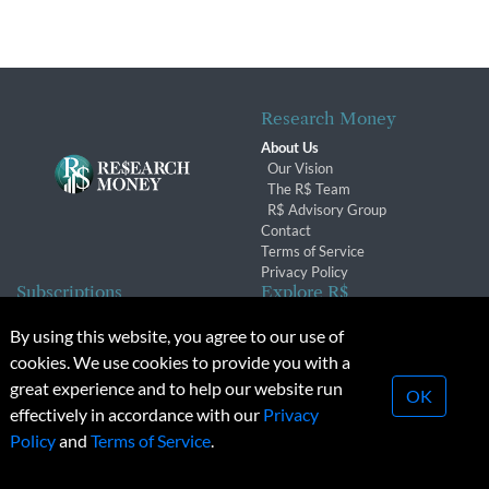
Research Money
About Us
Our Vision
The R$ Team
R$ Advisory Group
Contact
Terms of Service
Privacy Policy
Subscriptions
Explore R$
Subscriber Benefits
Archives
By using this website, you agree to our use of
Subscription Changes
Conferences & Events
cookies. We use cookies to provide you with a
Renewals
great experience and to help our website run
OK
effectively in accordance with our
Privacy
© 2026 Copyright, Research Money Inc. All rights reserved.
Policy
and
Terms of Service
.
Unauthorized distribution, transmission or republication strictly
prohibited.