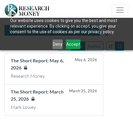
Our website uses cookies to give you the best and most
relevant experience. By clicking on accept, you give your
Mentions: Faculty of Science
consent to the use of cookies as per our privacy policy.
Deny
Accept
Title
Date
Author
May 6, 2026
The Short Report: May 6,
2026
Research Money
March 25, 2026
The Short Report: March
25, 2026
Mark Lowey