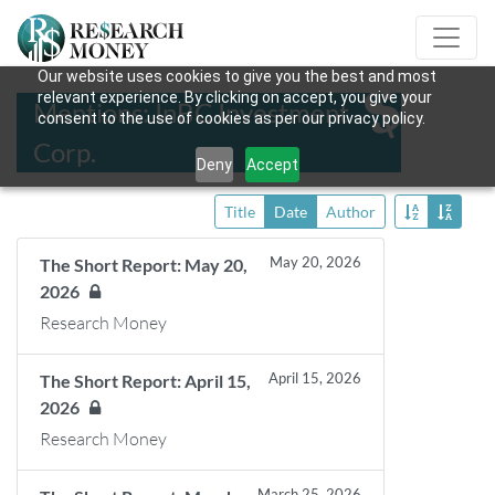
Our website uses cookies to give you the best and most
relevant experience. By clicking on accept, you give your
Mentions: InBC Investment
consent to the use of cookies as per our privacy policy.
Corp.
Deny
Accept
Title
Date
Author
May 20, 2026
The Short Report: May 20,
2026
Research Money
April 15, 2026
The Short Report: April 15,
2026
Research Money
March 25, 2026