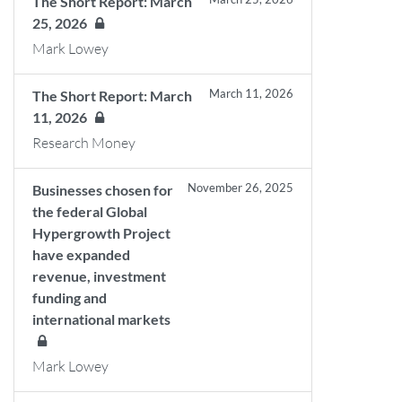
The Short Report: March
25, 2026
Mark Lowey
March 11, 2026
The Short Report: March
11, 2026
Research Money
November 26, 2025
Businesses chosen for
the federal Global
Hypergrowth Project
have expanded
revenue, investment
funding and
international markets
Mark Lowey