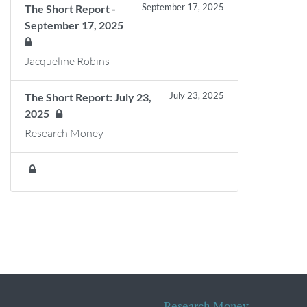
September 17, 2025
The Short Report -
September 17, 2025
Jacqueline Robins
July 23, 2025
The Short Report: July 23,
2025
Research Money
Research Money