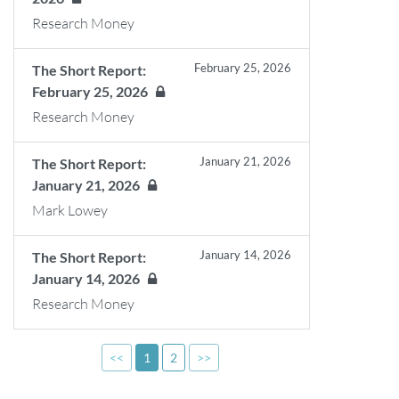
Research Money
February 25, 2026
The Short Report:
February 25, 2026
Research Money
January 21, 2026
The Short Report:
January 21, 2026
Mark Lowey
January 14, 2026
The Short Report:
January 14, 2026
Research Money
<<
1
2
>>