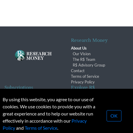
Research Money
About Us
Our Vision
The R$ Team
R$ Advisory Group
Contact
Terms of Service
Privacy Policy
Subscriptions
Explore R$
Subscriber Benefits
Archives
By using this website, you agree to our use of
Subscription Changes
Conferences & Events
cookies. We use cookies to provide you with a
Renewals
great experience and to help our website run
OK
effectively in accordance with our
Privacy
© 2026 Copyright, Research Money Inc. All rights reserved.
Policy
and
Terms of Service
.
Unauthorized distribution, transmission or republication strictly