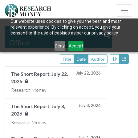
Our website uses cookies to give you the best and most
relevant experience. By clicking on accept, you give your
Mentions: Major Projects
consent to the use of cookies as per our privacy policy.
Office
Deny
Accept
Title
Date
Author
July 22, 2026
The Short Report: July 22,
2026
Research Money
July 8, 2026
The Short Report: July 8,
2026
Research Money
July 1, 2026