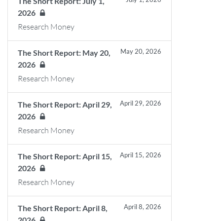
The Short Report: July 1,
2026
Research Money
May 20, 2026
The Short Report: May 20,
2026
Research Money
April 29, 2026
The Short Report: April 29,
2026
Research Money
April 15, 2026
The Short Report: April 15,
2026
Research Money
April 8, 2026
The Short Report: April 8,
2026