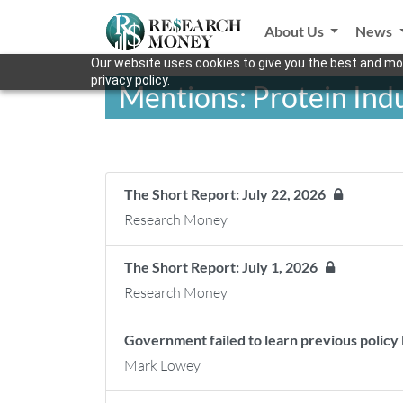
About Us
News
Our website uses cookies to give you the best and mos
privacy policy.
Mentions: Protein Ind
The Short Report: July 22, 2026
Research Money
The Short Report: July 1, 2026
Research Money
Government failed to learn previous policy
Mark Lowey