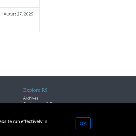
August 27, 2025
Explore R$
Archives
Conferences & Events
bsite run effectively in
OK