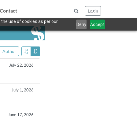
Contact
Login
 the use of cookies as per our
Deny
Accept
Author
July 22, 2026
July 1, 2026
June 17, 2026