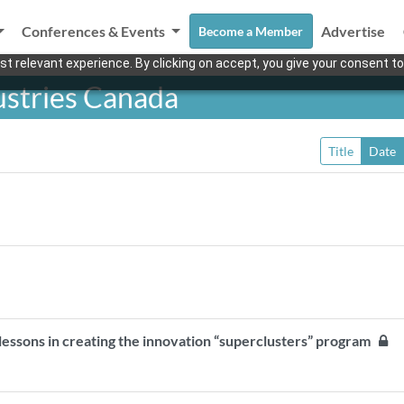
Conferences & Events
Advertise
Become a Member
t relevant experience. By clicking on accept, you give your consent to
ustries Canada
Title
Date
 lessons in creating the innovation “superclusters” program