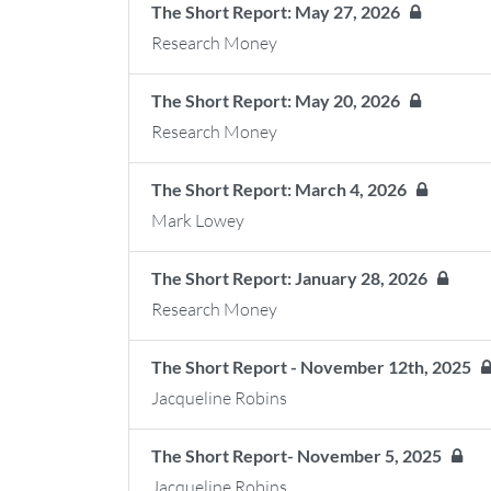
The Short Report: May 27, 2026
Research Money
The Short Report: May 20, 2026
Research Money
The Short Report: March 4, 2026
Mark Lowey
The Short Report: January 28, 2026
Research Money
The Short Report - November 12th, 2025
Jacqueline Robins
The Short Report- November 5, 2025
Jacqueline Robins