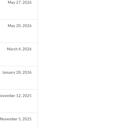
May 27, 2026
May 20, 2026
March 4, 2026
January 28, 2026
ovember 12, 2025
November 5, 2025