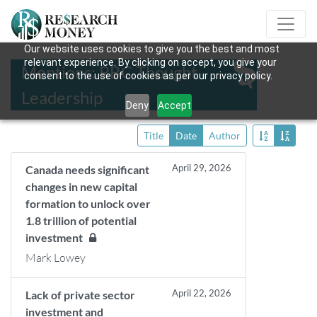
Our website uses cookies to give you the best and most
relevant experience. By clicking on accept, you give your
Mentions: RBC Thought
consent to the use of cookies as per our privacy policy.
Leadership
Deny
Accept
Title
Date
Author
April 29, 2026
Canada needs significant
changes in new capital
formation to unlock over
1.8 trillion of potential
investment
Mark Lowey
April 22, 2026
Lack of private sector
investment and