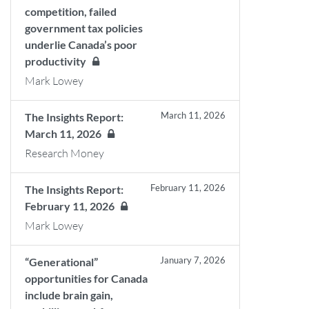
competition, failed
government tax policies
underlie Canada’s poor
productivity
Mark Lowey
March 11, 2026
The Insights Report:
March 11, 2026
Research Money
February 11, 2026
The Insights Report:
February 11, 2026
Mark Lowey
January 7, 2026
“Generational”
opportunities for Canada
include brain gain,