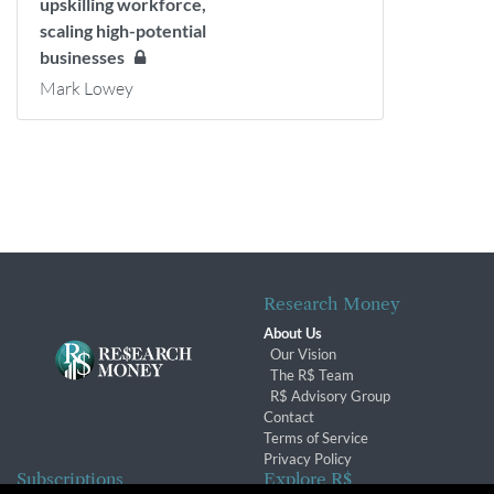
upskilling workforce,
scaling high-potential
businesses
Mark Lowey
Research Money
About Us
Our Vision
The R$ Team
R$ Advisory Group
Contact
Terms of Service
Privacy Policy
Subscriptions
Explore R$