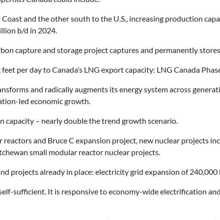
t Coast and the other south to the U.S., increasing production capa
llion b/d in 2024.
rbon capture and storage project captures and permanently stores 
c feet per day to Canada’s LNG export capacity: LNG Canada Phase
ansforms and radically augments its energy system across generatio
cation-led economic growth.
n capacity – nearly double the trend growth scenario.
r reactors and Bruce C expansion project, new nuclear projects inc
tchewan small modular reactor nuclear projects.
 projects already in place: electricity grid expansion of 240,000 
elf-sufficient. It is responsive to economy-wide electrification an