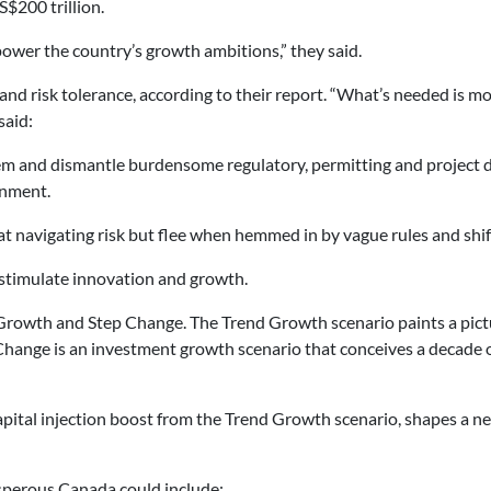
$200 trillion.
power the country’s growth ambitions,” they said.
y and risk tolerance, according to their report. “What’s needed is
said:
em and dismantle burdensome regulatory, permitting and project del
onment.
 at navigating risk but flee when hemmed in by vague rules and shi
stimulate innovation and growth.
Growth and Step Change. The Trend Growth scenario paints a pictu
ange is an investment growth scenario that conceives a decade of 
apital injection boost from the Trend Growth scenario, shapes 
sperous Canada could include: