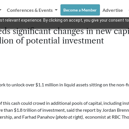
Conferences & Events
Advertise
Become a Member
t relevant experience. By clicking on accept, you give your consent to
s significant changes in new capi
llion of potential investment
to unlock over $1.1 million in liquid assets sitting on the non-fi
this cash could crowd in additional pools of capital, including insti
e than $1.8 trillion of investment, said the report by Jordan Bren
ership, and Farhad Panahov
(photo at right)
, economist at RBC Th