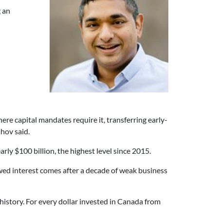
g an
ere capital mandates require it, transferring early-
hov said.
rly $100 billion, the highest level since 2015.
ed interest comes after a decade of weak business
istory. For every dollar invested in Canada from