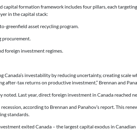
 capital formation framework includes four pillars, each targetin
yer in the capital stack:
to-greenfield asset recycling program.
g procurement.
d foreign investment regimes.
g Canada’s investability by reducing uncertainty, creating scale wh
ing after-tax returns on productive investment,” Brennan and Pana
y noted. Last year, direct foreign investment in Canada reached nea
recession, according to Brennan and Panahov’s report. This renew
ving standards.
vestment exited Canada – the largest capital exodus in Canadian h