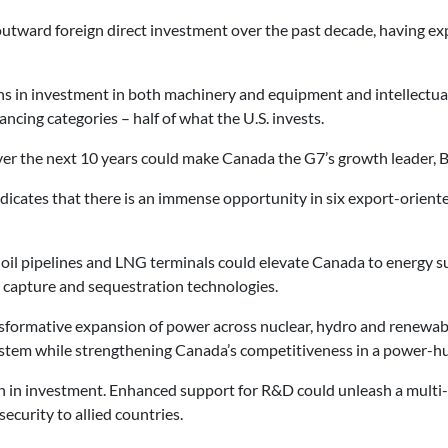
outward foreign direct investment over the past decade, having ex
 in investment in both machinery and equipment and intellectual
ncing categories – half of what the U.S. invests.
ver the next 10 years could make Canada the G7’s growth leader,
icates that there is an immense opportunity in six export-oriente
 oil pipelines and LNG terminals could elevate Canada to energy su
n capture and sequestration technologies.
ransformative expansion of power across nuclear, hydro and renewa
system while strengthening Canada’s competitiveness in a power-h
on in investment. Enhanced support for R&D could unleash a multi
curity to allied countries.