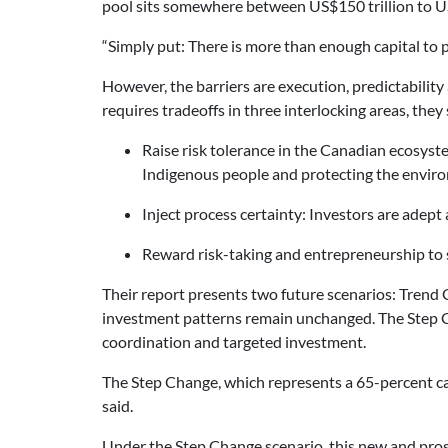
pool sits somewhere between US$150 trillion to US
“Simply put: There is more than enough capital to 
However, the barriers are execution, predictabilit
requires tradeoffs in three interlocking areas, they 
Raise risk tolerance in the Canadian ecosyst
Indigenous people and protecting the envir
Inject process certainty: Investors are adept
Reward risk-taking and entrepreneurship to 
Their report presents two future scenarios: Trend 
investment patterns remain unchanged. The Step Ch
coordination and targeted investment.
The Step Change, which represents a 65-percent c
said.
Under the Step Change scenario, this new and pro