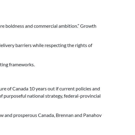
 more boldness and commercial ambition.” Growth
ivery barriers while respecting the rights of
fting frameworks.
re of Canada 10 years out if current policies and
purposeful national strategy, federal-provincial
a new and prosperous Canada, Brennan and Panahov