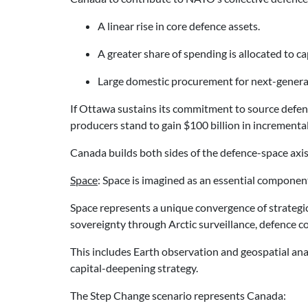
A linear rise in core defence assets.
A greater share of spending is allocated to c
Large domestic procurement for next-generatio
If Ottawa sustains its commitment to source defen
producers stand to gain $100 billion in incrementa
Canada builds both sides of the defence-space axis
Space
: Space is imagined as an essential componen
Space represents a unique convergence of strategic 
sovereignty through Arctic surveillance, defence co
This includes Earth observation and geospatial analy
capital-deepening strategy.
The Step Change scenario represents Canada: