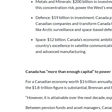
Metals and Minerals: $200 billion in invest
this concentration risk, power the West’s e
Defence: $19 billion in investment. Canada p
Canadian companies and transform Canada from
like Arctic surveillance and space-based def
Space: $12 billion. Canada’s economic ambiti
country’s excellence in satellite communicat
and advanced manufacturing.
Canada has “more than enough capital” to power
For a Canadian economy worth $3 trillion annually –
the $1.8-trillion figure is substantial, Brennan and
“However, it is attainable over the next decade, esp
Between pension funds and asset managers, Canada is