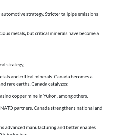
automotive strategy. Stricter tailpipe emissions
cious metals, but critical minerals have become a
al strategy,
 metals and critical minerals. Canada becomes a
 and rare earths. Canada catalyzes:
e Casino copper mine in Yukon, among others.
s to NATO partners. Canada strengthens national and
hens advanced manufacturing and better enables
35, including: