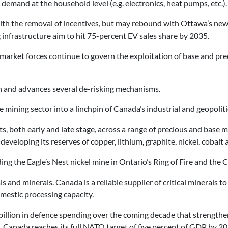
demand at the household level (e.g. electronics, heat pumps, etc.).
with the removal of incentives, but may rebound with Ottawa’s new 
infrastructure aim to hit 75-percent EV sales share by 2035.
 market forces continue to govern the exploitation of base and pre
n and advances several de-risking mechanisms.
 mining sector into a linchpin of Canada’s industrial and geopolitic
cts, both early and late stage, across a range of precious and base
 developing its reserves of copper, lithium, graphite, nickel, cobalt
ding the Eagle’s Nest nickel mine in Ontario’s Ring of Fire and th
ls and minerals. Canada is a reliable supplier of critical mineral
omestic processing capacity.
billion in defence spending over the coming decade that strengt
 Canada reaches its full NATO target of five percent of GDP by 20