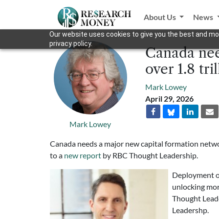
About Us
News
Our website uses cookies to give you the best and mos
privacy policy.
Canada need
over 1.8 tri
Mark Lowey
April 29, 2026
Mark Lowey
Canada needs a major new capital formation network 
to a
new report
by RBC Thought Leadership.
Deployment of 
unlocking mor
Thought Lead
Leadershp.