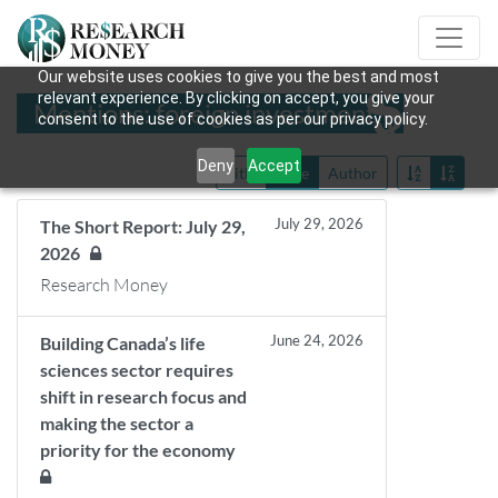
Our website uses cookies to give you the best and most
relevant experience. By clicking on accept, you give your
Mentions: foreign investment
consent to the use of cookies as per our privacy policy.
Deny
Accept
Title
Date
Author
July 29, 2026
The Short Report: July 29,
2026
Research Money
June 24, 2026
Building Canada’s life
sciences sector requires
shift in research focus and
making the sector a
priority for the economy