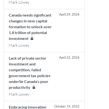
Mark Lowey
April 29, 2026
Canada needs significant
changes in new capital
formation to unlock over
1.8 trillion of potential
investment
Mark Lowey
April 22, 2026
Lack of private sector
investment and
competition, failed
government tax policies
underlie Canada’s poor
productivity
Mark Lowey
October 19, 2022
Embracing innovation