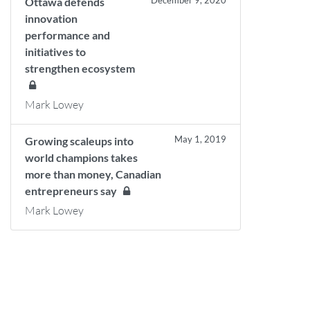
December 9, 2020
Ottawa defends
innovation
performance and
initiatives to
strengthen ecosystem
Mark Lowey
May 1, 2019
Growing scaleups into
world champions takes
more than money, Canadian
entrepreneurs say
Mark Lowey