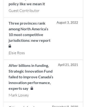
policy like we mean it
Guest Contributor
August 3, 2022
Three provinces rank
among North America’s
10 most competitive
jurisdictions: new report
Elsie Ross
April 21, 2021
After billions in funding,
Strategic Innovation Fund
failed to improve Canada’s
innovation performance,
experts say
Mark Lowey