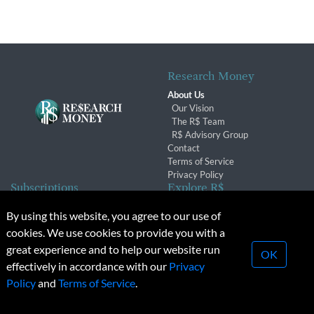
Research Money
About Us
Our Vision
The R$ Team
R$ Advisory Group
Contact
Terms of Service
Privacy Policy
Subscriptions
Explore R$
Subscriber Benefits
Archives
By using this website, you agree to our use of
Subscription Changes
Conferences & Events
cookies. We use cookies to provide you with a
Renewals
great experience and to help our website run
OK
effectively in accordance with our
Privacy
© 2026 Copyright, Research Money Inc. All rights reserved.
Policy
and
Terms of Service
.
Unauthorized distribution, transmission or republication strictly
prohibited.