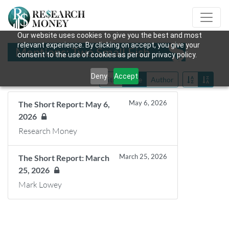
Our website uses cookies to give you the best and most
relevant experience. By clicking on accept, you give your
Mentions: Two Small Fish
consent to the use of cookies as per our privacy policy.
Deny
Accept
Title
Date
Author
May 6, 2026
The Short Report: May 6,
2026
Research Money
March 25, 2026
The Short Report: March
25, 2026
Mark Lowey