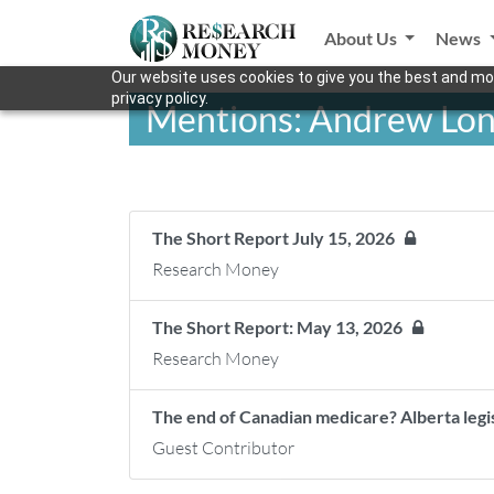
About Us
News
Our website uses cookies to give you the best and mos
privacy policy.
Mentions: Andrew Lon
The Short Report July 15, 2026
Research Money
The Short Report: May 13, 2026
Research Money
The end of Canadian medicare? Alberta legis
Guest Contributor