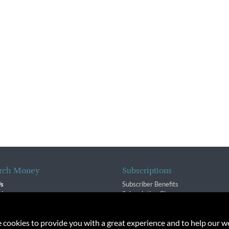
rch Money
Subscriptions
Us
Subscriber Benefits
sion
Subscription Changes
$ Team
Renewals
isory Group
e cookies to provide you with a great experience and to help our we