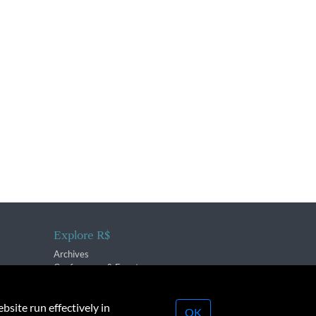
Explore R$
Archives
Conferences & Events
bsite run effectively in
OK