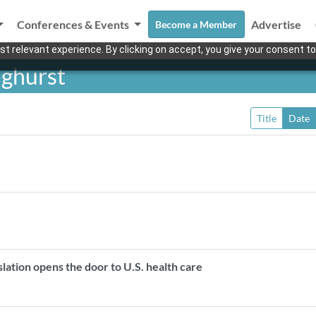
Conferences & Events
Advertise
Become a Member
t relevant experience. By clicking on accept, you give your consent to
ghurst
Title
Date
lation opens the door to U.S. health care