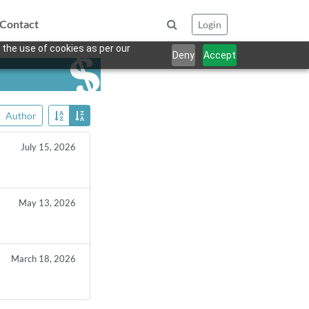
Contact
Login
 the use of cookies as per our
Deny
Accept
Author
July 15, 2026
May 13, 2026
March 18, 2026