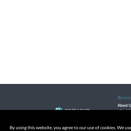
Resea
About 
Our Vi
The R
R$ Adv
By using this website, you agree to our use of cookies. We us
Contact