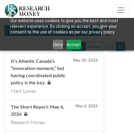
Our website uses cookies to give you the best and most
relevant experience. By clicking on accept, you give your
Mentions: Patrick Searle
consent to the use of cookies as per our privacy policy.
Deny
Accept
Title
Date
Author
May 20, 2026
It’s Atlantic Canada’s
“innovation moment,” but
having coordinated public
policy is the key
Mark Lowey
May 6, 2026
The Short Report: May 6,
2026
Research Money