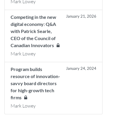
Mark Lowey
January 21, 2026
Competing in the new
digital economy: Q&A
with Patrick Searle,
CEO of the Council of
Canadian Innovators
Mark Lowey
January 24, 2024
Program builds
resource of innovation-
savvy board directors
for high-growth tech
firms
Mark Lowey