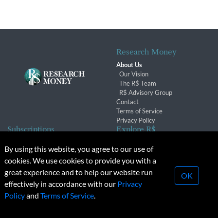
Research Money
About Us
Our Vision
The R$ Team
R$ Advisory Group
Contact
Terms of Service
Privacy Policy
Subscriptions
Explore R$
Subscriber Benefits
Archives
By using this website, you agree to our use of
Subscription Changes
Conferences & Events
cookies. We use cookies to provide you with a
Renewals
great experience and to help our website run
OK
effectively in accordance with our
Privacy
© 2026 Copyright, Research Money Inc. All rights reserved.
Policy
and
Terms of Service
.
Unauthorized distribution, transmission or republication strictly
prohibited.