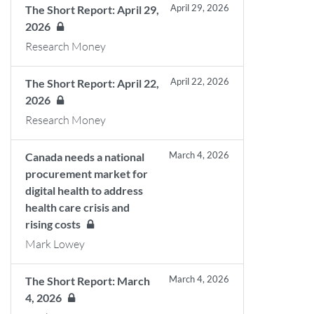
April 29, 2026
The Short Report: April 29,
2026
Research Money
April 22, 2026
The Short Report: April 22,
2026
Research Money
March 4, 2026
Canada needs a national
procurement market for
digital health to address
health care crisis and
rising costs
Mark Lowey
March 4, 2026
The Short Report: March
4, 2026