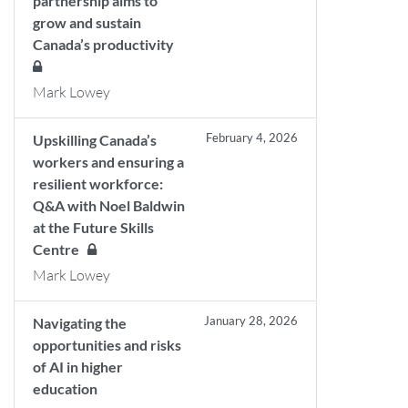
partnership aims to
grow and sustain
Canada’s productivity
Mark Lowey
February 4, 2026
Upskilling Canada’s
workers and ensuring a
resilient workforce:
Q&A with Noel Baldwin
at the Future Skills
Centre
Mark Lowey
January 28, 2026
Navigating the
opportunities and risks
of AI in higher
education