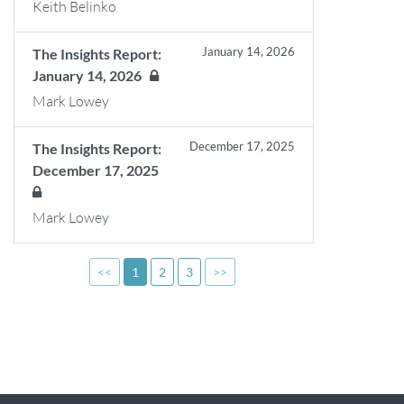
Keith Belinko
January 14, 2026
The Insights Report:
January 14, 2026
Mark Lowey
December 17, 2025
The Insights Report:
December 17, 2025
Mark Lowey
<<
1
2
3
>>