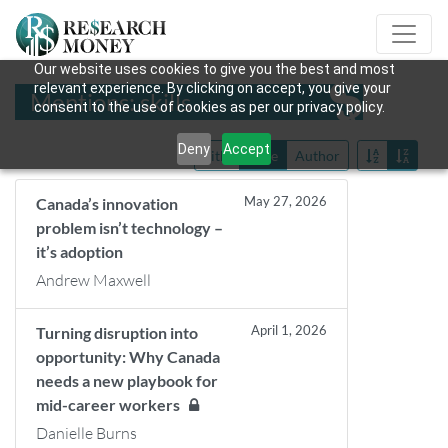
Our website uses cookies to give you the best and most
relevant experience. By clicking on accept, you give your
Mentions: skills
consent to the use of cookies as per our privacy policy.
Deny
Accept
Title
Date
Author
May 27, 2026
Canada’s innovation
problem isn’t technology –
it’s adoption
Andrew Maxwell
April 1, 2026
Turning disruption into
opportunity: Why Canada
needs a new playbook for
mid-career workers
Danielle Burns