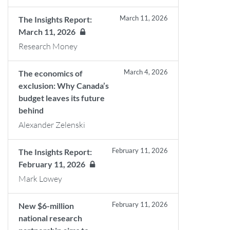
March 11, 2026
The Insights Report:
March 11, 2026
Research Money
March 4, 2026
The economics of
exclusion: Why Canada’s
budget leaves its future
behind
Alexander Zelenski
February 11, 2026
The Insights Report:
February 11, 2026
Mark Lowey
February 11, 2026
New $6-million
national research