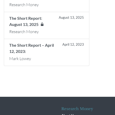
Research Money
August 13, 2025
The Short Report:
August 13, 2025
Research Money
April 12, 2023
The Short Report – April
12, 2023:
Mark Lowey
Research Money