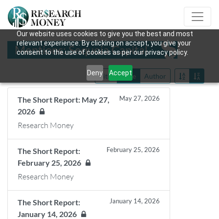
Our website uses cookies to give you the best and most
relevant experience. By clicking on accept, you give your
Mentions: Sequoia Capital
consent to the use of cookies as per our privacy policy.
Deny
Accept
Title
Date
Author
May 27, 2026
The Short Report: May 27,
2026
Research Money
February 25, 2026
The Short Report:
February 25, 2026
Research Money
January 14, 2026
The Short Report:
January 14, 2026