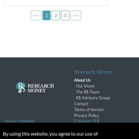
<<
1
2
3
>>
Research Money
About Us
Our Vision
The R$ Team
R$ Advisory Group
Contact
Terms of Service
Privacy Policy
Subscriptions
Explore R$
Subscriber Benefits
Archives
By using this website, you agree to our use of
Subscription Changes
Conferences & Events