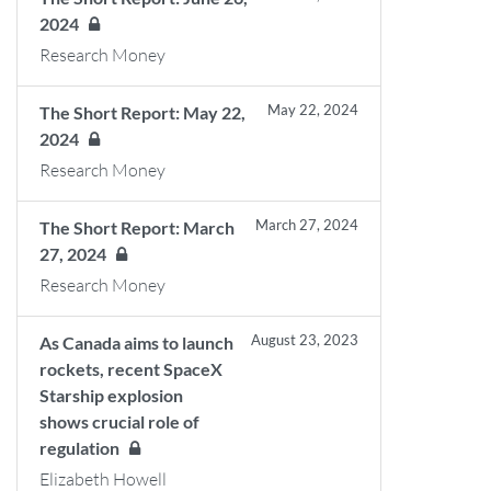
2024
Research Money
May 22, 2024
The Short Report: May 22,
2024
Research Money
March 27, 2024
The Short Report: March
27, 2024
Research Money
August 23, 2023
As Canada aims to launch
rockets, recent SpaceX
Starship explosion
shows crucial role of
regulation
Elizabeth Howell