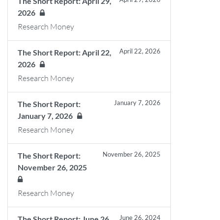
The Short Report: April 29,
2026
Research Money
April 22, 2026
The Short Report: April 22,
2026
Research Money
January 7, 2026
The Short Report:
January 7, 2026
Research Money
November 26, 2025
The Short Report:
November 26, 2025
Research Money
June 26, 2024
The Short Report: June 26,