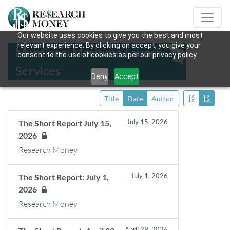
Our website uses cookies to give you the best and most
relevant experience. By clicking on accept, you give your
Mentions: Maritime Launch
consent to the use of cookies as per our privacy policy.
Services
Deny
Accept
Title
Date
Author
July 15, 2026
The Short Report July 15,
2026
Research Money
July 1, 2026
The Short Report: July 1,
2026
Research Money
April 29, 2026